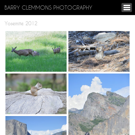
BARRY CLEMMONS PHOTOGRAPHY
Yosemite 2012