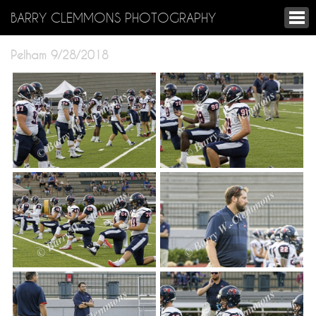
BARRY CLEMMONS PHOTOGRAPHY
Pelham 9/28/2018