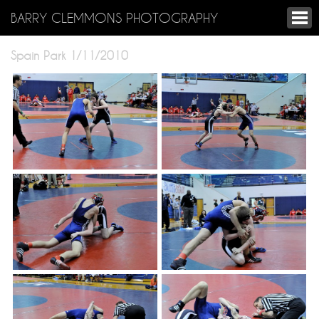
BARRY CLEMMONS PHOTOGRAPHY
Spain Park 1/11/2010