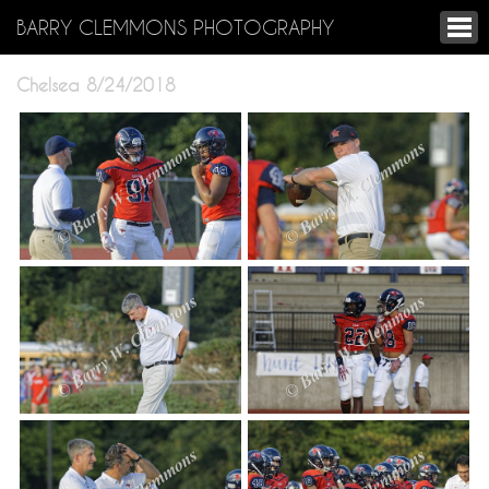
BARRY CLEMMONS PHOTOGRAPHY
Chelsea 8/24/2018