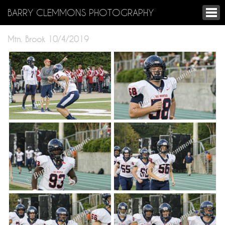
BARRY CLEMMONS PHOTOGRAPHY
Mtn. Brook 10/4/2019