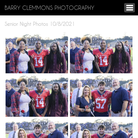
BARRY CLEMMONS PHOTOGRAPHY
Senior Night Photos 10/8/2021