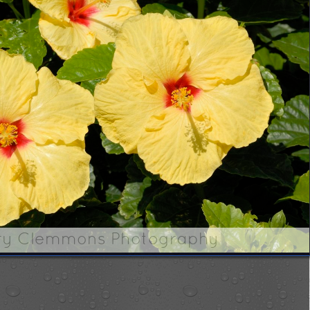
ry Clemmons Photography