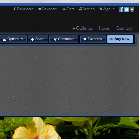
Download
Favorites
Cart
Search
Sign In
Galleries
Home
Contact
Options
Share
Comments
Favorites
Buy Now