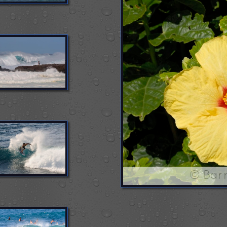
© Bar