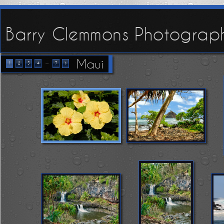
Barry Clemmons Photograp
Maui
...
1
2
3
4
7
>