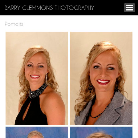
BARRY CLEMMONS PHOTOGRAPHY
Portraits