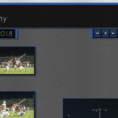
hy
2018