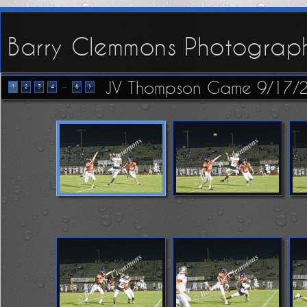
Barry Clemmons Photograp
JV Thompson Game 9/17/
...
1
2
3
4
6
>