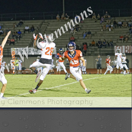
ry Clemmons Photography