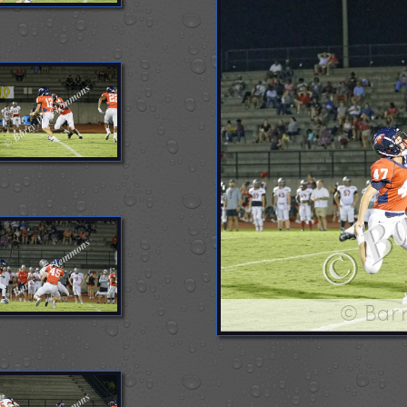
© Bar