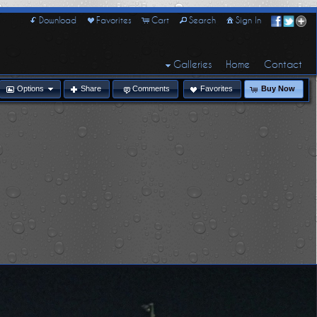
Download
Favorites
Cart
Search
Sign In
Galleries
Home
Contact
Options
Share
Comments
Favorites
Buy Now